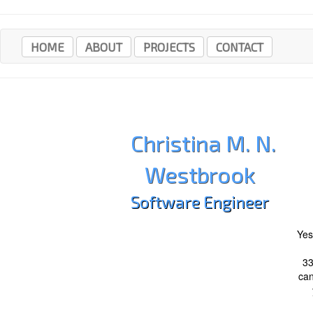
HOME
ABOUT
PROJECTS
CONTACT
Christina M. N.
Westbrook
Software Engineer
Yes
3
can