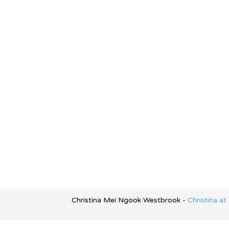
Christina Mei Ngook Westbrook -
Christina a